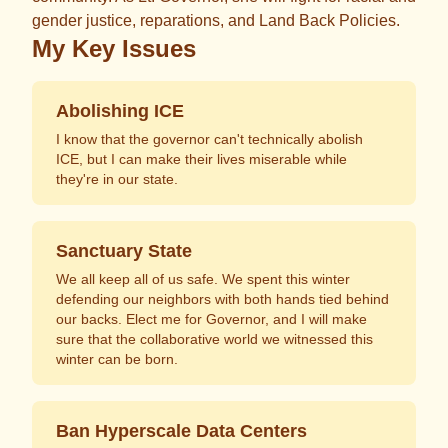
gender justice, reparations, and Land Back Policies.
My Key Issues
Abolishing ICE
I know that the governor can't technically abolish
ICE, but I can make their lives miserable while
they're in our state.
Sanctuary State
We all keep all of us safe. We spent this winter
defending our neighbors with both hands tied behind
our backs. Elect me for Governor, and I will make
sure that the collaborative world we witnessed this
winter can be born.
Ban Hyperscale Data Centers