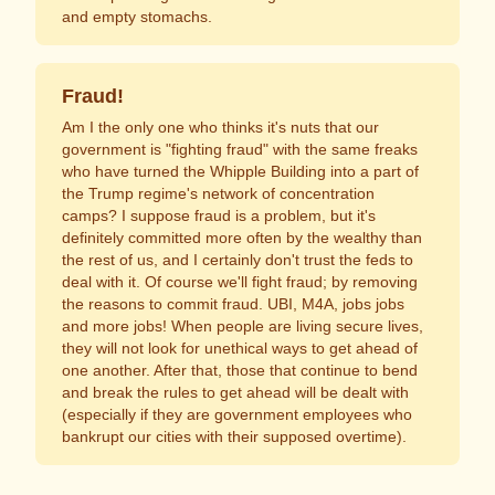
and empty stomachs.
Fraud!
Am I the only one who thinks it's nuts that our
government is "fighting fraud" with the same freaks
who have turned the Whipple Building into a part of
the Trump regime's network of concentration
camps? I suppose fraud is a problem, but it's
definitely committed more often by the wealthy than
the rest of us, and I certainly don't trust the feds to
deal with it. Of course we'll fight fraud; by removing
the reasons to commit fraud. UBI, M4A, jobs jobs
and more jobs! When people are living secure lives,
they will not look for unethical ways to get ahead of
one another. After that, those that continue to bend
and break the rules to get ahead will be dealt with
(especially if they are government employees who
bankrupt our cities with their supposed overtime).