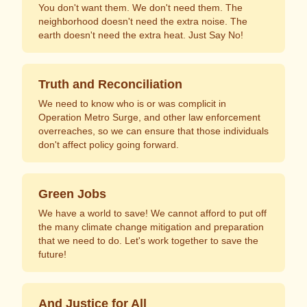
You don't want them. We don't need them. The
neighborhood doesn't need the extra noise. The
earth doesn't need the extra heat. Just Say No!
Truth and Reconciliation
We need to know who is or was complicit in
Operation Metro Surge, and other law enforcement
overreaches, so we can ensure that those individuals
don't affect policy going forward.
Green Jobs
We have a world to save! We cannot afford to put off
the many climate change mitigation and preparation
that we need to do. Let's work together to save the
future!
And Justice for All