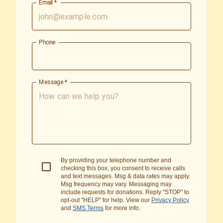
Email
*
Phone
Message
*
By providing your telephone number and
checking this box, you consent to receive calls
and text messages. Msg & data rates may apply.
Msg frequency may vary. Messaging may
include requests for donations. Reply "STOP" to
opt-out "HELP" for help. View our
Privacy Policy
and
SMS Terms
for more info.