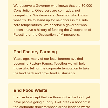
We deserve a Governor who knows that the 30,000
Constitutional Observers are comrades, not
competitors. We deserve a Governor who knows
what it's like to stand up for neighbors in the sub-
zero temperatures. We deserve a governor who
doesn't have a history of funding the Occupation of
Palestine or the Occupation of Minneapolis.
End Factory Farming
Years ago, many of our local farmers avoided
becoming Factory Farms. Together we will help
those who fell for the corporate temptation to take
the land back and grow food sustainably.
End Food Waste
I refuse to accept that we throw out extra food, yet
have people going hungry. I will break a boot off in
the corporate grocers whose greed leads to waste