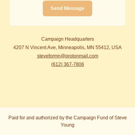
Send Message
Campaign Headquarters
4207 N Vincent Ave, Minneapolis, MN 55412, USA
steveformn@protonmail.com
(612) 367-7806
Paid for and authorized by
the Campaign Fund of Steve
Young