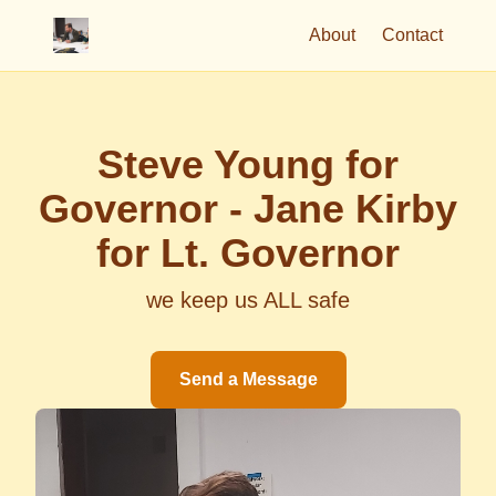
About
Contact
Steve Young for
Governor - Jane Kirby
for Lt. Governor
we keep us ALL safe
Send a Message