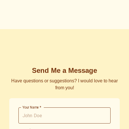
Send Me a Message
Have questions or suggestions? I would love to hear
from you!
Your Name
*