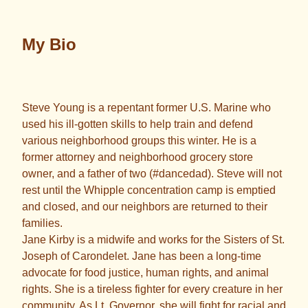
My Bio
Steve Young is a repentant former U.S. Marine who
used his ill-gotten skills to help train and defend
various neighborhood groups this winter. He is a
former attorney and neighborhood grocery store
owner, and a father of two (#dancedad). Steve will not
rest until the Whipple concentration camp is emptied
and closed, and our neighbors are returned to their
families.
Jane Kirby is a midwife and works for the Sisters of St.
Joseph of Carondelet. Jane has been a long-time
advocate for food justice, human rights, and animal
rights. She is a tireless fighter for every creature in her
community. As Lt. Governor, she will fight for racial and